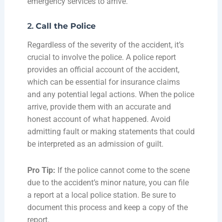
emergency services to arrive.
2.
Call the Police
Regardless of the severity of the accident, it’s
crucial to involve the police. A police report
provides an official account of the accident,
which can be essential for insurance claims
and any potential legal actions. When the police
arrive, provide them with an accurate and
honest account of what happened. Avoid
admitting fault or making statements that could
be interpreted as an admission of guilt.
Pro Tip:
If the police cannot come to the scene
due to the accident’s minor nature, you can file
a report at a local police station. Be sure to
document this process and keep a copy of the
report.