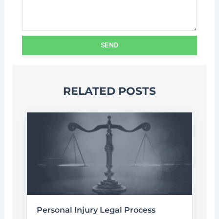
SEND
RELATED POSTS
Personal Injury Legal Process