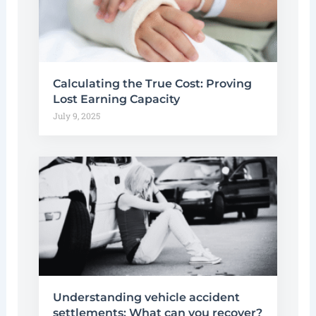
Calculating the True Cost: Proving
Lost Earning Capacity
July 9, 2025
Understanding vehicle accident
settlements: What can you recover?