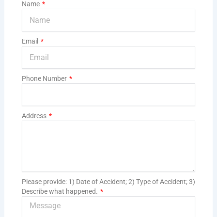
Name
Email
Phone Number
Address
Please provide: 1) Date of Accident; 2) Type of Accident; 3)
Describe what happened.