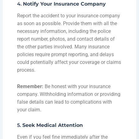
4.
Notify Your Insurance Company
Report the accident to your insurance company
as soon as possible. Provide them with all the
necessary information, including the police
report number, photos, and contact details of
the other parties involved. Many insurance
policies require prompt reporting, and delays
could potentially affect your coverage or claims
process.
Remember:
Be honest with your insurance
company. Withholding information or providing
false details can lead to complications with
your claim.
5.
Seek Medical Attention
Even if you feel fine immediately after the