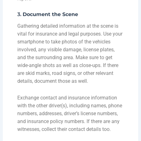
3.
Document the Scene
Gathering detailed information at the scene is
vital for insurance and legal purposes. Use your
smartphone to take photos of the vehicles
involved, any visible damage, license plates,
and the surrounding area. Make sure to get
wide-angle shots as well as close-ups. If there
are skid marks, road signs, or other relevant
details, document those as well.
Exchange contact and insurance information
with the other driver(s), including names, phone
numbers, addresses, driver’s license numbers,
and insurance policy numbers. If there are any
witnesses, collect their contact details too.