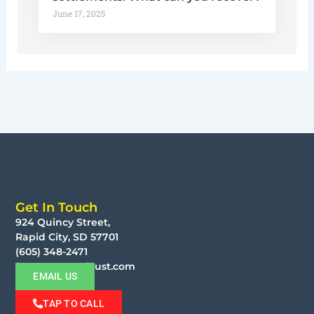
June 17, 2025
Get In Touch
924 Quincy Street,
Rapid City, SD 57701
(605) 348-2471
faust@moorefaust.com
EMAIL US
TAP TO CALL