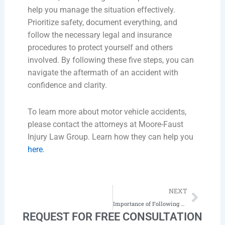
help you manage the situation effectively.
Prioritize safety, document everything, and
follow the necessary legal and insurance
procedures to protect yourself and others
involved. By following these five steps, you can
navigate the aftermath of an accident with
confidence and clarity.
To learn more about motor vehicle accidents,
please contact the attorneys at Moore-Faust
Injury Law Group. Learn how they can help you
here
.
Next
NEXT
Importance of Following Doctor’s Orders
REQUEST FOR FREE CONSULTATION