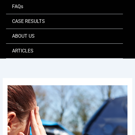
FAQs
CASE RESULTS
ABOUT US
ARTICLES