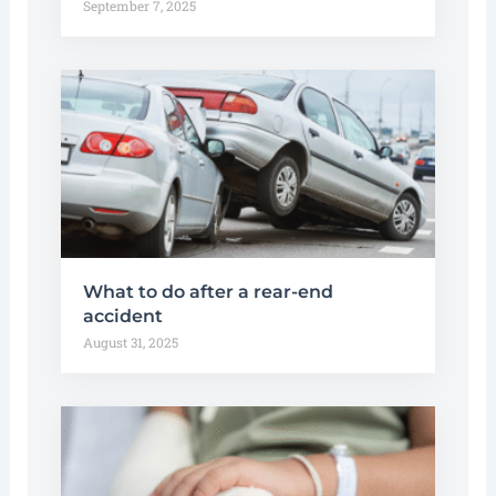
September 7, 2025
What to do after a rear-end
accident
August 31, 2025