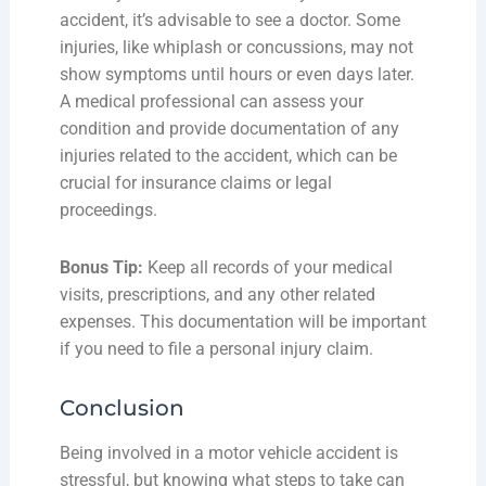
accident, it’s advisable to see a doctor. Some
injuries, like whiplash or concussions, may not
show symptoms until hours or even days later.
A medical professional can assess your
condition and provide documentation of any
injuries related to the accident, which can be
crucial for insurance claims or legal
proceedings.
Bonus Tip:
Keep all records of your medical
visits, prescriptions, and any other related
expenses. This documentation will be important
if you need to file a personal injury claim.
Conclusion
Being involved in a motor vehicle accident is
stressful, but knowing what steps to take can