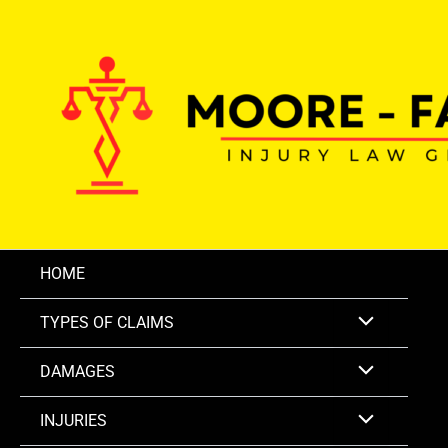
Skip
to
content
HOME
TYPES OF CLAIMS
DAMAGES
INJURIES