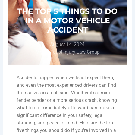
THE TOP 5 THINGS TO DO
IN A MOTOR VEHICLE
ACCIDENT
August 14, 2024
Moore-Faust Injury Law Group
Accidents happen when we least expect them,
and even the most experienced drivers can find
themselves in a collision. Whether it’s a minor
fender bender or a more serious crash, knowing
what to do immediately afterward can make a
significant difference in your safety, legal
standing, and peace of mind. Here are the top
five things you should do if you’re involved in a