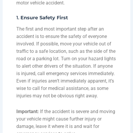
mo
tor vehicle accident.
1.
Ensure Safety First
The first and most important step after an
accident is to ensure the safety of everyone
involved. If possible, move your vehicle out of
traffic to a safe location, such as the side of the
road or a parking lot. Turn on your hazard lights
to alert other drivers of the situation. If anyone
is injured, call emergency services immediately.
Even if injuries aren’t immediately apparent, it’s
wise to call for medical assistance, as some
injuries may not be obvious right away.
Important:
If the accident is severe and moving
your vehicle might cause further injury or
damage, leave it where it is and wait for