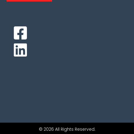
© 2026 All Rights Reserved.