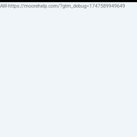
AW-https://moorehelp.com/?gtm_debug=1747589949649