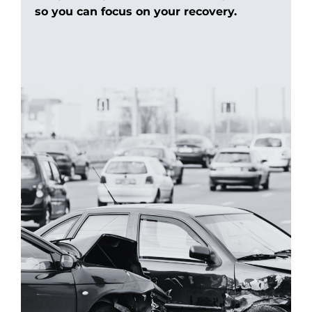
so you can focus on your recovery.