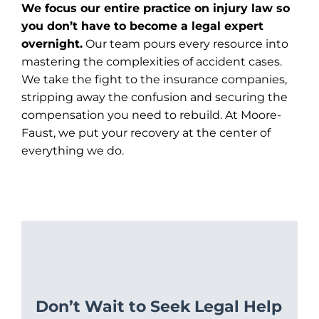
We focus our entire practice on injury law so
you don’t have to become a legal expert
overnight.
Our team pours every resource into
mastering the complexities of accident cases.
We take the fight to the insurance companies,
stripping away the confusion and securing the
compensation you need to rebuild. At Moore-
Faust, we put your recovery at the center of
everything we do.
Don’t Wait to Seek Legal Help