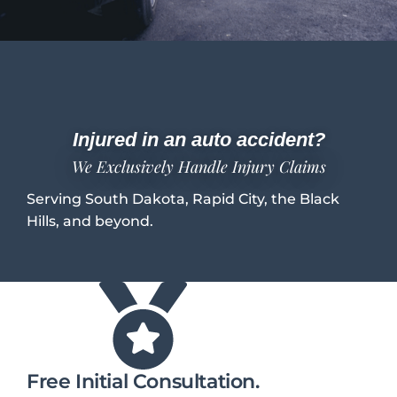
Injured in an auto accident?
We Exclusively Handle Injury Claims
Serving South Dakota, Rapid City, the Black
Hills, and beyond.
Free Initial Consultation.