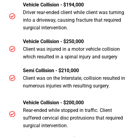
Vehicle Collision - $194,000
Driver rear-ended client while client was turning
into a driveway, causing fracture that required
surgical intervention.
Vehicle Collision - $250,000
Client was injured in a motor vehicle collision
which resulted in a spinal injury and surgery
Semi Collision - $210,000
Client was on the Interstate, collision resulted in
numerous injuries with resulting surgery.
Vehicle Collision - $200,000
Rear-ended while stopped in traffic. Client
suffered cervical disc protrusions that required
surgical intervention.