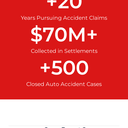
+
20
Years Pursuing Accident Claims
$
70
M+
Collected in Settlements
+
500
Closed Auto Accident Cases