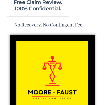
Free Claim Review.
100% Confidential.
No Recovery, No Contingent Fee