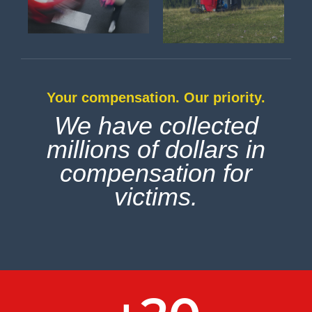
Your compensation. Our priority.
We have collected
millions of dollars in
compensation for
victims.