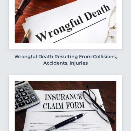
Wrongful Death Resulting From Collisions,
Accidents, Injuries