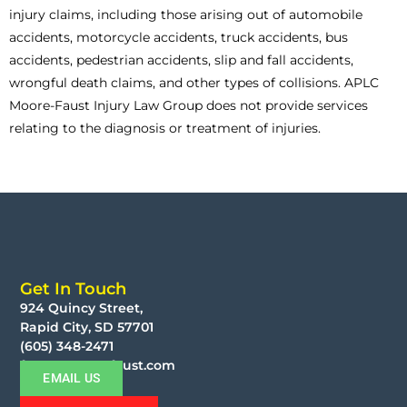
injury claims, including those arising out of automobile
accidents, motorcycle accidents, truck accidents, bus
accidents, pedestrian accidents, slip and fall accidents,
wrongful death claims, and other types of collisions. APLC
Moore-Faust Injury Law Group does not provide services
relating to the diagnosis or treatment of injuries.
Get In Touch
924 Quincy Street,
Rapid City, SD 57701
(605) 348-2471
faust@moorefaust.com
EMAIL US