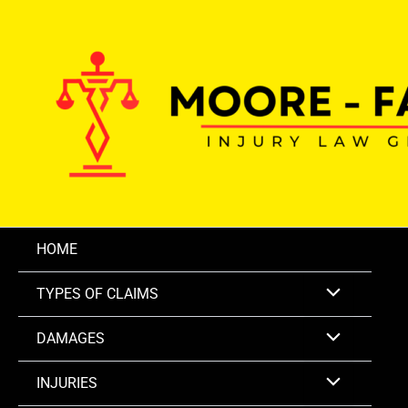
Skip
to
content
HOME
TYPES OF CLAIMS
DAMAGES
INJURIES