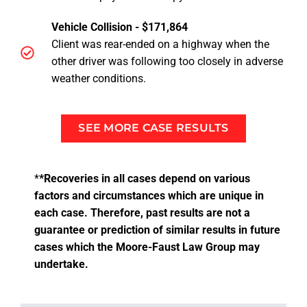
Vehicle Collision - $171,864
Client was rear-ended on a highway when the
other driver was following too closely in adverse
weather conditions.
SEE MORE CASE RESULTS
*
*Recoveries in all cases depend on various
factors and circumstances which are unique in
each case. Therefore, past results are not a
guarantee or prediction of similar results in future
cases which the Moore-Faust Law Group may
undertake.