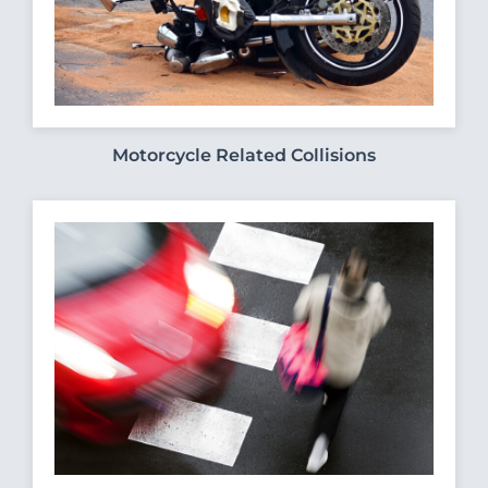
Motorcycle Related Collisions