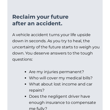
Reclaim your future
after an accident.
A vehicle accident turns your life upside
down in seconds. As you try to heal, the
uncertainty of the future starts to weigh you
down. You deserve answers to the tough
questions:
Are my injuries permanent?
Who will cover my medical bills?
What about lost income and car
repairs?
Does the negligent driver have
enough insurance to compensate
me fully?