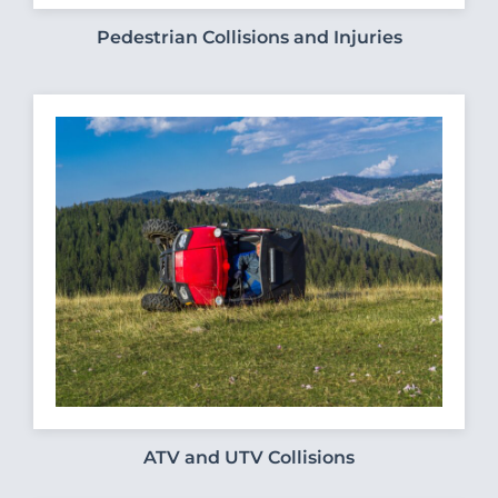
Pedestrian Collisions and Injuries
ATV and UTV Collisions