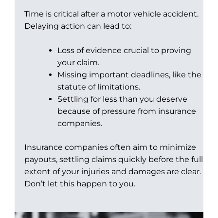
Time is critical after a motor vehicle accident.
Delaying action can lead to:
Loss of evidence crucial to proving
your claim.
Missing important deadlines, like the
statute of limitations.
Settling for less than you deserve
because of pressure from insurance
companies.
Insurance companies often aim to minimize
payouts, settling claims quickly before the full
extent of your injuries and damages are clear.
Don’t let this happen to you.