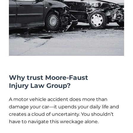
Why trust Moore-Faust
Injury Law Group?
A motor vehicle accident does more than
damage your car—it upends your daily life and
creates a cloud of uncertainty. You shouldn’t
have to navigate this wreckage alone.