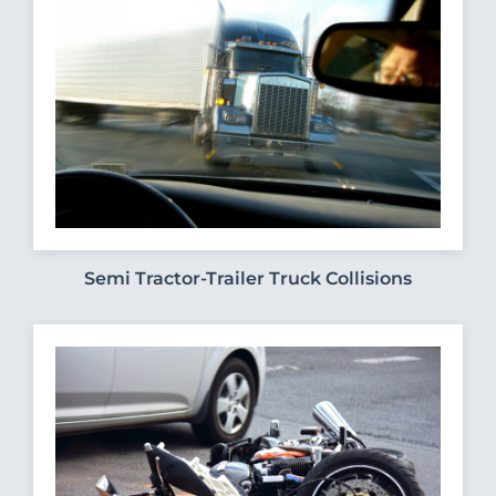
Semi Tractor-Trailer Truck Collisions