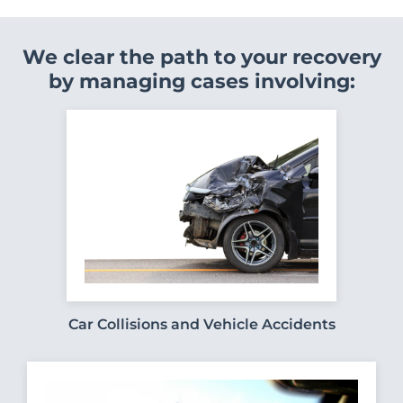
We clear the path to your recovery
by managing cases involving:
Car Collisions and Vehicle Accidents