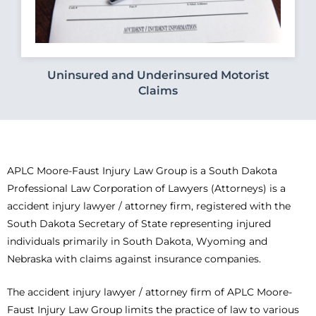
Uninsured and Underinsured Motorist
Claims
APLC Moore-Faust Injury Law Group is a South Dakota
Professional Law Corporation of Lawyers (Attorneys) is a
accident injury lawyer / attorney firm, registered with the
South Dakota Secretary of State representing injured
individuals primarily in South Dakota, Wyoming and
Nebraska with claims against insurance companies.
The accident injury lawyer / attorney firm of APLC Moore-
Faust Injury Law Group limits the practice of law to various