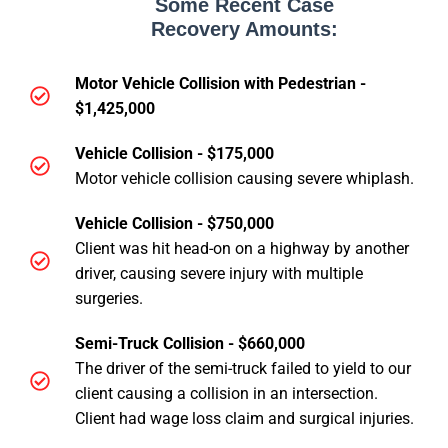
Some Recent Case
Recovery Amounts:
Motor Vehicle Collision with Pedestrian -
$1,425,000
Vehicle Collision - $175,000
Motor vehicle collision causing severe whiplash.
Vehicle Collision - $750,000
Client was hit head-on on a highway by another
driver, causing severe injury with multiple
surgeries.
Semi-Truck Collision - $660,000
The driver of the semi-truck failed to yield to our
client causing a collision in an intersection.
Client had wage loss claim and surgical injuries.