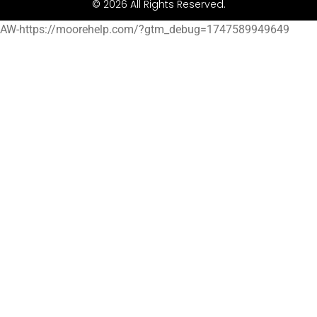
© 2026 All Rights Reserved.
AW-https://moorehelp.com/?gtm_debug=1747589949649