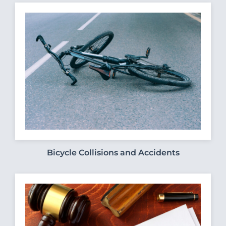
Bicycle Collisions and Accidents