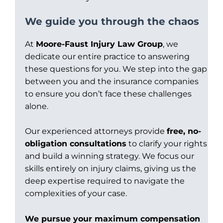
We guide you through the chaos
At
Moore-Faust Injury Law Group
, we
dedicate our entire practice to answering
these questions for you. We step into the gap
between you and the insurance companies
to ensure you don’t face these challenges
alone.
Our experienced attorneys provide
free, no-
obligation consultations
to clarify your rights
and build a winning strategy. We focus our
skills entirely on injury claims, giving us the
deep expertise required to navigate the
complexities of your case.
We pursue your maximum compensation