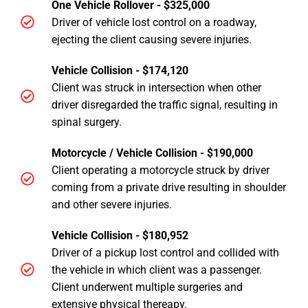
One Vehicle Rollover - $325,000
Driver of vehicle lost control on a roadway,
ejecting the client causing severe injuries.
Vehicle Collision - $174,120
Client was struck in intersection when other
driver disregarded the traffic signal, resulting in
spinal surgery.
Motorcycle / Vehicle Collision - $190,000
Client operating a motorcycle struck by driver
coming from a private drive resulting in shoulder
and other severe injuries.
Vehicle Collision - $180,952
Driver of a pickup lost control and collided with
the vehicle in which client was a passenger.
Client underwent multiple surgeries and
extensive physical thereapy.