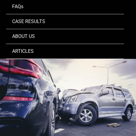
FAQs
CASE RESULTS
ABOUT US
ARTICLES