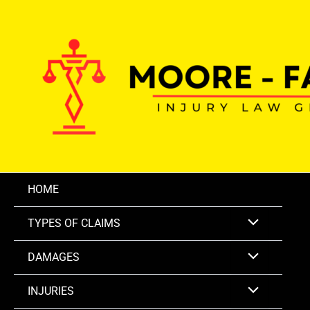
Skip
to
content
HOME
TYPES OF CLAIMS
DAMAGES
INJURIES