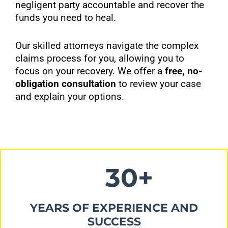
negligent party accountable and recover the
funds you need to heal.
Our skilled attorneys navigate the complex
claims process for you, allowing you to
focus on your recovery. We offer a
free, no-
obligation consultation
to review your case
and explain your options.
30+
YEARS OF EXPERIENCE AND
SUCCESS