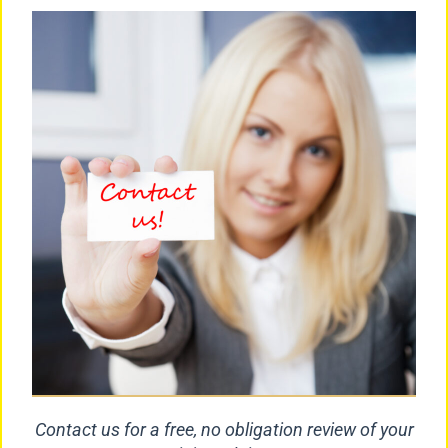
Contact us for a free, no obligation review of your