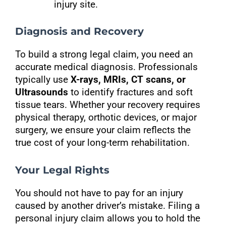
injury site.
Diagnosis and Recovery
To build a strong legal claim, you need an
accurate medical diagnosis. Professionals
typically use
X-rays, MRIs, CT scans, or
Ultrasounds
to identify fractures and soft
tissue tears. Whether your recovery requires
physical therapy, orthotic devices, or major
surgery, we ensure your claim reflects the
true cost of your long-term rehabilitation.
Your Legal Rights
You should not have to pay for an injury
caused by another driver’s mistake. Filing a
personal injury claim allows you to hold the