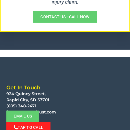
injury claim.
CONTACT US - CALL NOW
Get In Touch
924 Quincy Street,
Rapid City, SD 57701
(605) 348-2471
faust@moorefaust.com
EMAIL US
TAP TO CALL