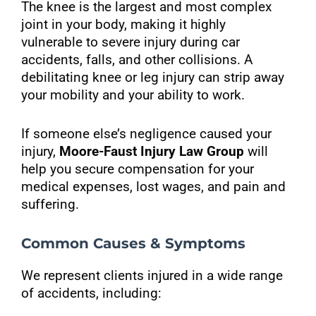
The knee is the largest and most complex
joint in your body, making it highly
vulnerable to severe injury during car
accidents, falls, and other collisions. A
debilitating knee or leg injury can strip away
your mobility and your ability to work.
If someone else’s negligence caused your
injury,
Moore-Faust Injury Law Group
will
help you secure compensation for your
medical expenses, lost wages, and pain and
suffering.
Common Causes & Symptoms
We represent clients injured in a wide range
of accidents, including: