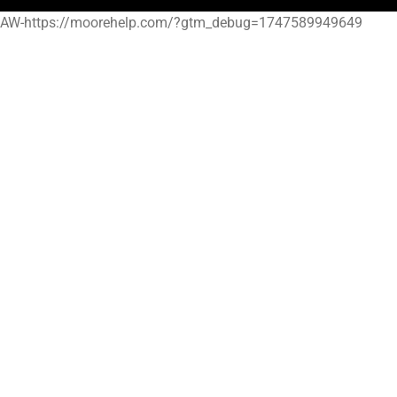
AW-https://moorehelp.com/?gtm_debug=1747589949649