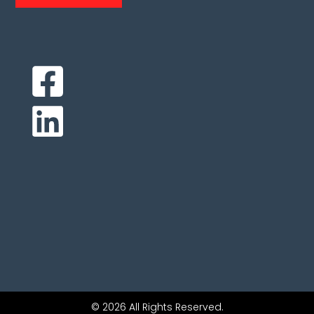
© 2026 All Rights Reserved.