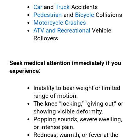
Car
and
Truck
Accidents
Pedestrian
and
Bicycle
Collisions
Motorcycle Crashes
ATV and Recreational
Vehicle
Rollovers
Seek medical attention immediately if you
experience:
Inability to bear weight or limited
range of motion.
The knee “locking,” “giving out,” or
showing visible deformity.
Popping sounds, severe swelling,
or intense pain.
Redness, warmth, or fever at the