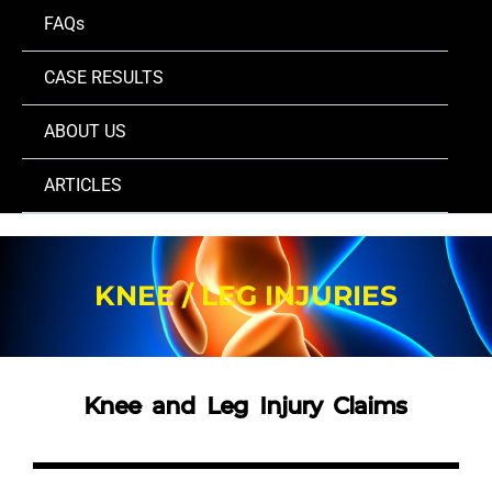
FAQs
CASE RESULTS
ABOUT US
ARTICLES
KNEE / LEG INJURIES
Knee and Leg Injury Claims