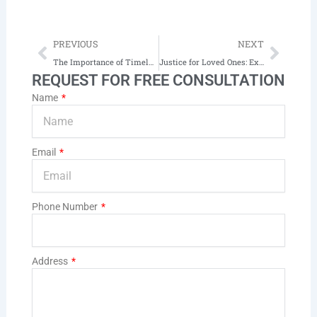
Prev
Next
PREVIOUS
NEXT
The Importance of Timely Legal Counsel After a Car Accident
Justice for Loved Ones: Exploring Wrongful Death Cases in South Dakota
REQUEST FOR FREE CONSULTATION
Name
Email
Phone Number
Address