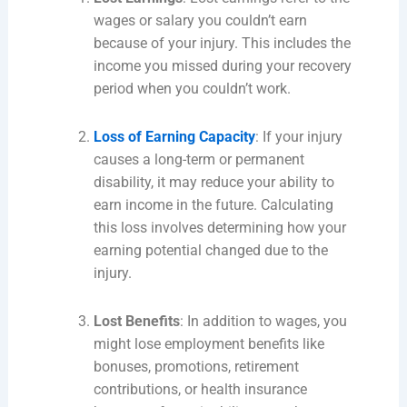
wages or salary you couldn’t earn
because of your injury. This includes the
income you missed during your recovery
period when you couldn’t work.
Loss of Earning Capacity
: If your injury
causes a long-term or permanent
disability, it may reduce your ability to
earn income in the future. Calculating
this loss involves determining how your
earning potential changed due to the
injury.
Lost Benefits
: In addition to wages, you
might lose employment benefits like
bonuses, promotions, retirement
contributions, or health insurance