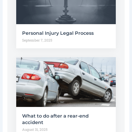
Personal Injury Legal Process
September 7, 2025
What to do after a rear-end
accident
August 31, 2025