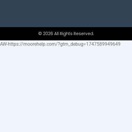
© 2026 All Rights Reserved.
AW-https://moorehelp.com/?gtm_debug=1747589949649