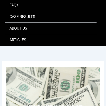
FAQs
CASE RESULTS
ABOUT US
ARTICLES