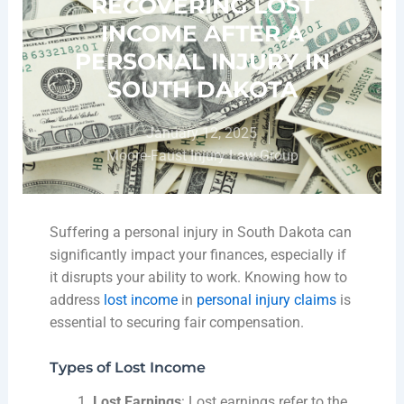
RECOVERING LOST
INCOME AFTER A
PERSONAL INJURY IN
SOUTH DAKOTA
January 12, 2025
Moore-Faust Injury Law Group
Suffering a personal injury in South Dakota can
significantly impact your finances, especially if
it disrupts your ability to work. Knowing how to
address
lost income
in
personal injury claims
is
essential to securing fair compensation.
Types of Lost Income
Lost Earnings
: Lost earnings refer to the