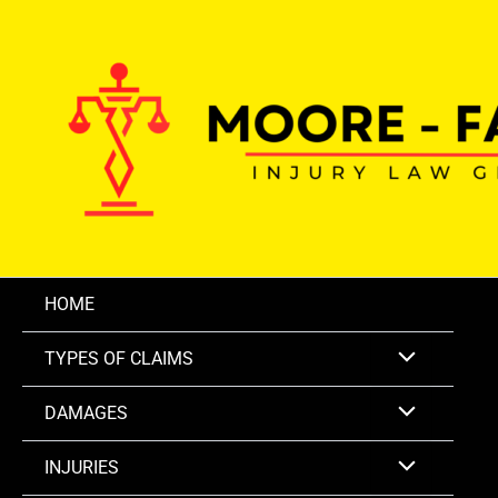
Skip
to
content
HOME
TYPES OF CLAIMS
DAMAGES
INJURIES