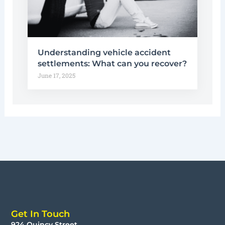
Understanding vehicle accident
settlements: What can you recover?
June 17, 2025
Get In Touch
924 Quincy Street,