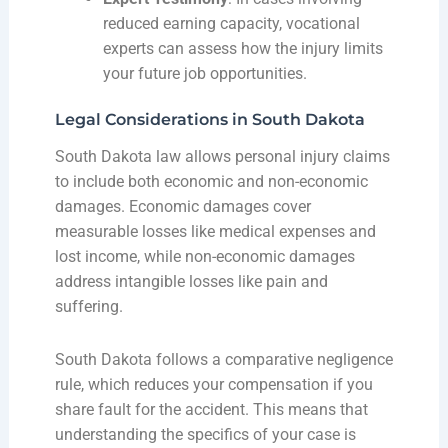
reduced earning capacity, vocational
experts can assess how the injury limits
your future job opportunities.
Legal Considerations in South Dakota
South Dakota law allows personal injury claims
to include both economic and non-economic
damages. Economic damages cover
measurable losses like medical expenses and
lost income, while non-economic damages
address intangible losses like pain and
suffering.
South Dakota follows a comparative negligence
rule, which reduces your compensation if you
share fault for the accident. This means that
understanding the specifics of your case is