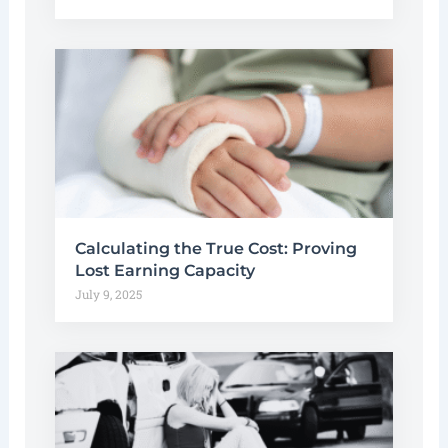
Calculating the True Cost: Proving
Lost Earning Capacity
July 9, 2025