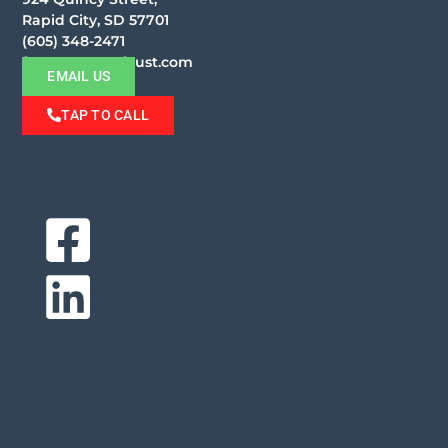
Rapid City, SD 57701
(605) 348-2471
faust@moorefaust.com
EMAIL US
TAP TO CALL