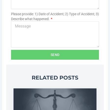
Please provide: 1) Date of Accident; 2) Type of Accident; 3)
Describe what happened.
SEND
RELATED POSTS