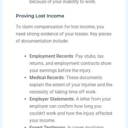
because of your inability to work.
Proving Lost Income
To claim compensation for lost income, you
need strong evidence of your losses. Key pieces
of documentation include:
Employment Records
: Pay stubs, tax
returns, and employment contracts show
your earnings before the injury.
Medical Records
: These documents
explain the extent of your injuries and the
necessity of taking time off work.
Employer Statements
: A letter from your
employer can confirm how long you
couldn’t work and how the injury affected
your income.
Expert Testimony
: In cases involving