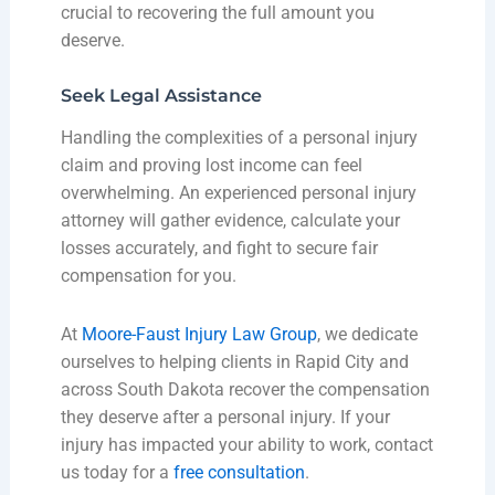
crucial to recovering the full amount you
deserve.
Seek Legal Assistance
Handling the complexities of a personal injury
claim and proving lost income can feel
overwhelming. An experienced personal injury
attorney will gather evidence, calculate your
losses accurately, and fight to secure fair
compensation for you.
At
Moore-Faust Injury Law Group
, we dedicate
ourselves to helping clients in Rapid City and
across South Dakota recover the compensation
they deserve after a personal injury. If your
injury has impacted your ability to work, contact
us today for a
free consultation
.